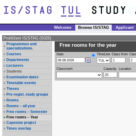
Welcome
Browse IS/STAG
Applicant
Prohlížení IS/STAG (S025)
Programmes and
Free rooms for the year
specializations.
Courses
Date
TimeLine
Class from
Clas
Departments
Lecturers
Classroom
Capacity
Location
Students
Examination dates
Timetable events
Theses
Pre-regist. study groups
Rooms
Rooms – all year
Free rooms – Semester
Free rooms – Year
Capstone project
Times overlap