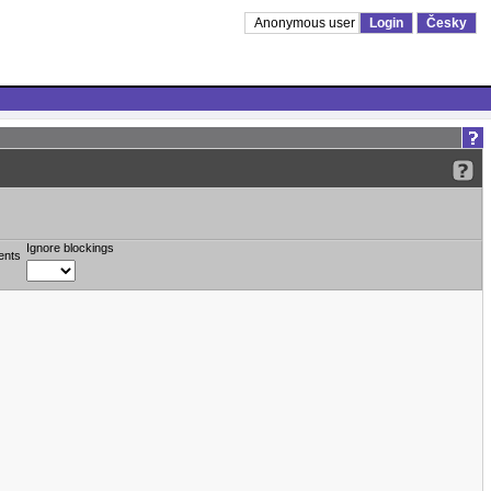
Anonymous user
Login
Česky
Ignore blockings
ents