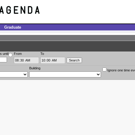
Graduate
s until
From
To
Building
Ignore one time ev