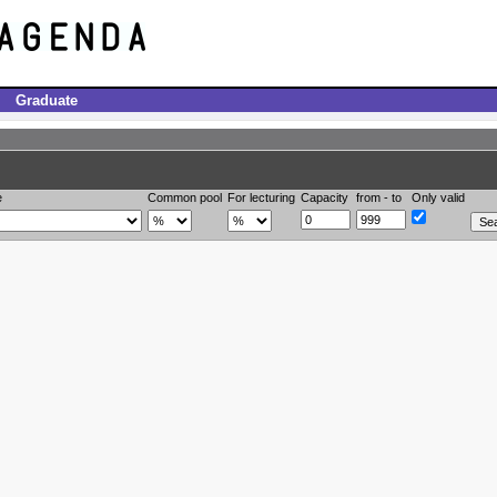
Graduate
e
Common pool
For lecturing
Capacity
from - to
Only valid