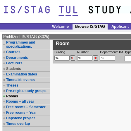
Welcome
Browse IS/STAG
Applicant
Prohlížení IS/STAG (S025)
Programmes and
Room
specializations.
Courses
Building
Number
Department/Unit
Typ
Departments
Lecturers
Students
Examination dates
Timetable events
Theses
Pre-regist. study groups
Rooms
Rooms – all year
Free rooms – Semester
Free rooms – Year
Capstone project
Times overlap