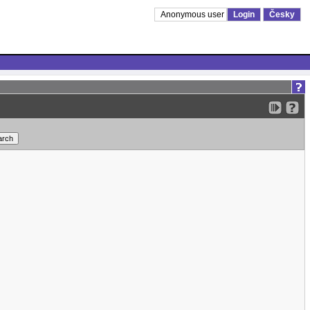
Anonymous user
Login
Česky