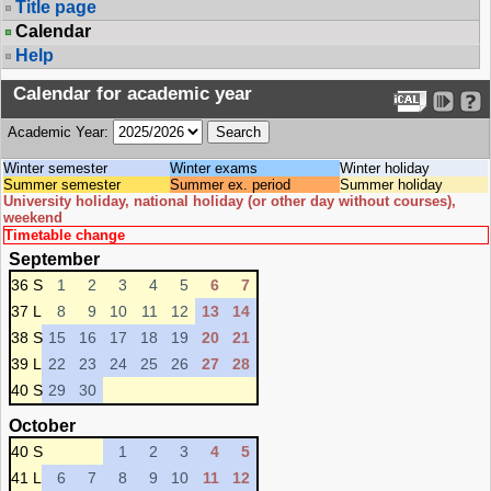
Title page
Calendar
Help
Calendar for academic year
Academic Year:
Winter semester
Winter exams
Winter holiday
Summer semester
Summer ex. period
Summer holiday
University holiday, national holiday (or other day without courses),
weekend
Timetable change
September
36 S
1
2
3
4
5
6
7
37 L
8
9
10
11
12
13
14
38 S
15
16
17
18
19
20
21
39 L
22
23
24
25
26
27
28
40 S
29
30
October
40 S
1
2
3
4
5
41 L
6
7
8
9
10
11
12