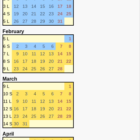
3 L
12
13
14
15
16
17
18
4 S
19
20
21
22
23
24
25
5 L
26
27
28
29
30
31
February
5 L
1
6 S
2
3
4
5
6
7
8
7 L
9
10
11
12
13
14
15
8 S
16
17
18
19
20
21
22
9 L
23
24
25
26
27
28
March
9 L
1
10 S
2
3
4
5
6
7
8
11 L
9
10
11
12
13
14
15
12 S
16
17
18
19
20
21
22
13 L
23
24
25
26
27
28
29
14 S
30
31
April