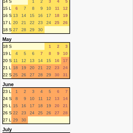
14 S
1
2
3
4
5
15 L
6
7
8
9
10
11
12
16 S
13
14
15
16
17
18
19
17 L
20
21
22
23
24
25
26
18 S
27
28
29
30
May
18 S
1
2
3
19 L
4
5
6
7
8
9
10
20 S
11
12
13
14
15
16
17
21 L
18
19
20
21
22
23
24
22 S
25
26
27
28
29
30
31
June
23 L
1
2
3
4
5
6
7
24 S
8
9
10
11
12
13
14
25 L
15
16
17
18
19
20
21
26 S
22
23
24
25
26
27
28
27 L
29
30
July