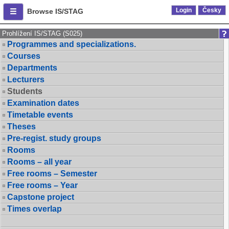
Login
Česky
Browse IS/STAG
Prohlížení IS/STAG (S025)
Programmes and specializations.
Courses
Departments
Lecturers
Students
Examination dates
Timetable events
Theses
Pre-regist. study groups
Rooms
Rooms – all year
Free rooms – Semester
Free rooms – Year
Capstone project
Times overlap