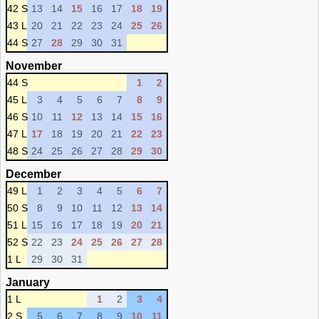
42 S
13
14
15
16
17
18
19
43 L
20
21
22
23
24
25
26
44 S
27
28
29
30
31
November
44 S
1
2
45 L
3
4
5
6
7
8
9
46 S
10
11
12
13
14
15
16
47 L
17
18
19
20
21
22
23
48 S
24
25
26
27
28
29
30
December
49 L
1
2
3
4
5
6
7
50 S
8
9
10
11
12
13
14
51 L
15
16
17
18
19
20
21
52 S
22
23
24
25
26
27
28
1 L
29
30
31
January
1 L
1
2
3
4
2 S
5
6
7
8
9
10
11