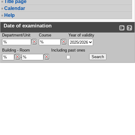
Title page
Calendar
Help
Date of examination
Department/Unit
Course
Year of validity
Building
-
Room
Including past ones
-