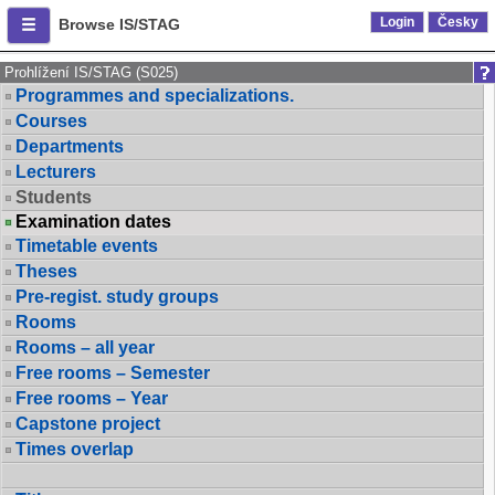
Login
Česky
Browse IS/STAG
Prohlížení IS/STAG (S025)
Programmes and specializations.
Courses
Departments
Lecturers
Students
Examination dates
Timetable events
Theses
Pre-regist. study groups
Rooms
Rooms – all year
Free rooms – Semester
Free rooms – Year
Capstone project
Times overlap