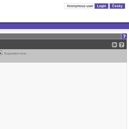
Anonymous user
Login
Česky
Expanded view...