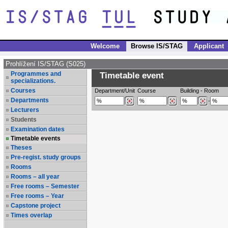
Welcome
Browse IS/STAG
Applicant
Prohlížení IS/STAG (S025)
Programmes and
Timetable event
specializations.
Courses
Department/Unit
Course
Building
-
Room
Departments
-
Lecturers
Students
Examination dates
Timetable events
Theses
Pre-regist. study groups
Rooms
Rooms – all year
Free rooms – Semester
Free rooms – Year
Capstone project
Times overlap