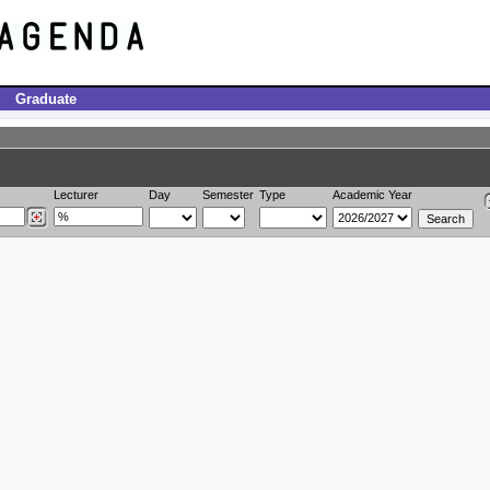
Graduate
Lecturer
Day
Semester
Type
Academic Year