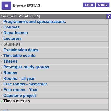
Login
Česky
Browse IS/STAG
Prohlížení IS/STAG (S025)
Programmes and specializations.
Courses
Departments
Lecturers
Students
Examination dates
Timetable events
Theses
Pre-regist. study groups
Rooms
Rooms – all year
Free rooms – Semester
Free rooms – Year
Capstone project
Times overlap