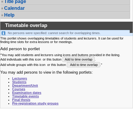
Title page
Calendar
Help
Timetable overlap
No persons were specified: cannot search for overlapping times.
This portlet shows overlapping timetables of students and lecturers. It can be used for
finding time slots for extra lessons or for meetings.
Add person to portlet
"You may add students and lecturers using icons and buttons provided in the listing.
Add individuals with this icon
or this button
Add to time overlap
.
Add whole groups with this icon
or this button
Add to time overlap
."
You may add persons to view in the following portlets:
Lecturers
Students
Department/Unit
Courses
Examination dates
Timetable events
Final thesis
Pre-registration study groups