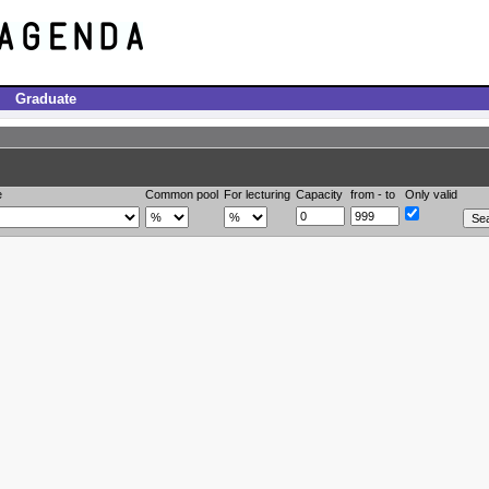
Graduate
e
Common pool
For lecturing
Capacity
from - to
Only valid