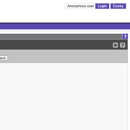
Anonymous user
Login
Česky