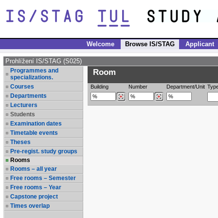
Welcome
Browse IS/STAG
Applicant
Prohlížení IS/STAG (S025)
Programmes and
Room
specializations.
Courses
Building
Number
Department/Unit
Typ
Departments
Lecturers
Students
Examination dates
Timetable events
Theses
Pre-regist. study groups
Rooms
Rooms – all year
Free rooms – Semester
Free rooms – Year
Capstone project
Times overlap