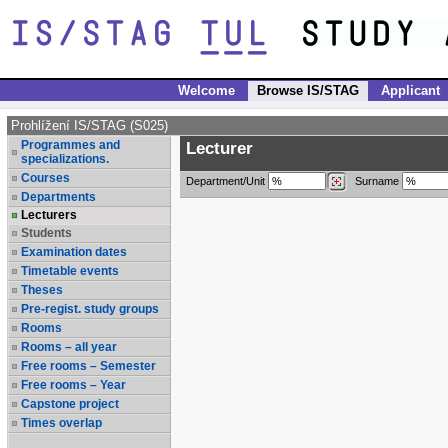
Welcome
Browse IS/STAG
Applicant
Prohlížení IS/STAG (S025)
Programmes and
Lecturer
specializations.
Courses
Department/Unit
Surname
Departments
Lecturers
Students
Examination dates
Timetable events
Theses
Pre-regist. study groups
Rooms
Rooms – all year
Free rooms – Semester
Free rooms – Year
Capstone project
Times overlap