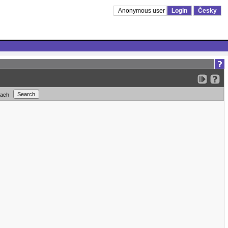
Anonymous user
Login
Česky
each