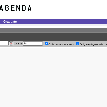
Graduate
Name
Only current lecturers
Only employees who t