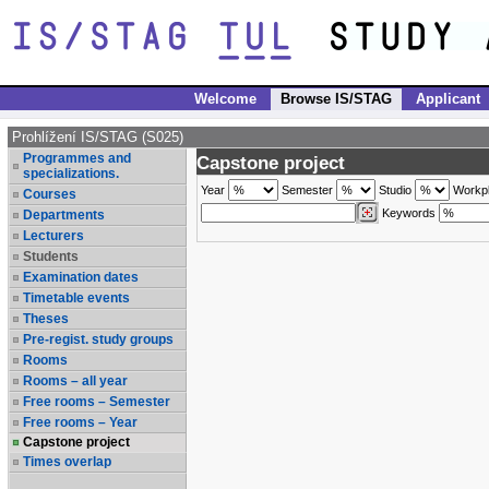
Welcome
Browse IS/STAG
Applicant
Prohlížení IS/STAG (S025)
Programmes and
Capstone project
specializations.
Year
Semester
Studio
Workp
Courses
Keywords
Departments
Lecturers
Students
Examination dates
Timetable events
Theses
Pre-regist. study groups
Rooms
Rooms – all year
Free rooms – Semester
Free rooms – Year
Capstone project
Times overlap