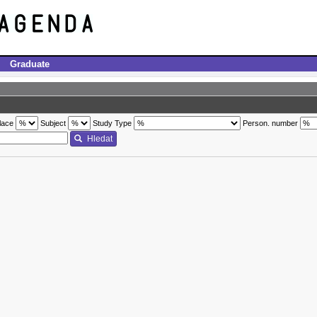
Graduate
lace
Subject
Study Type
Person. number
Hledat