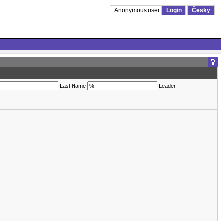
Anonymous user
Login
Česky
Last Name
Leader