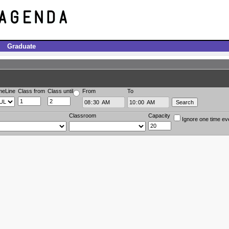
Graduate
meLine
Class from
Class until
From
To
Classroom
Capacity
Ignore one time ev