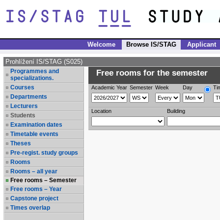
Welcome
Browse IS/STAG
Applicant
Prohlížení IS/STAG (S025)
Programmes and
Free rooms for the semester
specializations.
Courses
Academic Year
Semester
Week
Day
Ti
Departments
Lecturers
Location
Building
Students
Examination dates
Timetable events
Theses
Pre-regist. study groups
Rooms
Rooms – all year
Free rooms – Semester
Free rooms – Year
Capstone project
Times overlap