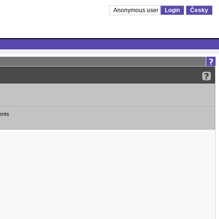
Anonymous user
Login
Česky
ents