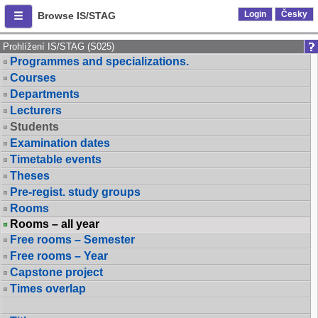
Login
Česky
Browse IS/STAG
Prohlížení IS/STAG (S025)
Programmes and specializations.
Courses
Departments
Lecturers
Students
Examination dates
Timetable events
Theses
Pre-regist. study groups
Rooms
Rooms – all year
Free rooms – Semester
Free rooms – Year
Capstone project
Times overlap