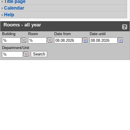
Title page
Calendar
Help
Rooms - all year
Building
Room
Date from
Date until
Department/Unit