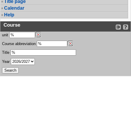
Title page
Calendar
Help
Course
unit
Course abbreviation
Title
Year