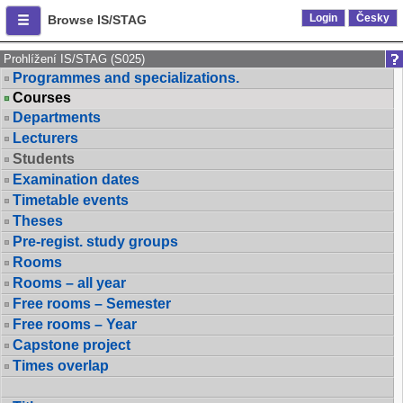
Login
Česky
Browse IS/STAG
Prohlížení IS/STAG (S025)
Programmes and specializations.
Courses
Departments
Lecturers
Students
Examination dates
Timetable events
Theses
Pre-regist. study groups
Rooms
Rooms – all year
Free rooms – Semester
Free rooms – Year
Capstone project
Times overlap