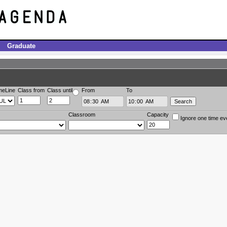
Graduate
meLine
Class from
Class until
From
To
Classroom
Capacity
Ignore one time ev