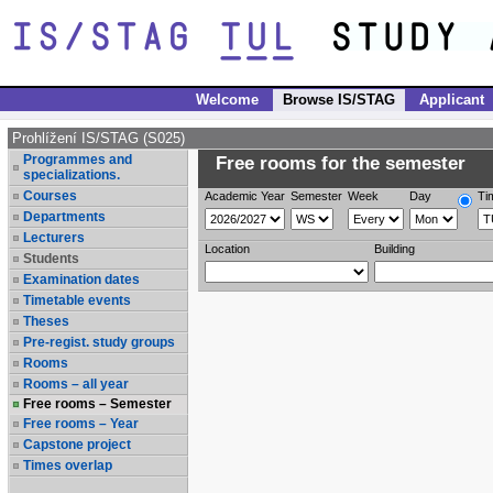
Welcome
Browse IS/STAG
Applicant
Prohlížení IS/STAG (S025)
Programmes and
Free rooms for the semester
specializations.
Courses
Academic Year
Semester
Week
Day
Ti
Departments
Lecturers
Location
Building
Students
Examination dates
Timetable events
Theses
Pre-regist. study groups
Rooms
Rooms – all year
Free rooms – Semester
Free rooms – Year
Capstone project
Times overlap