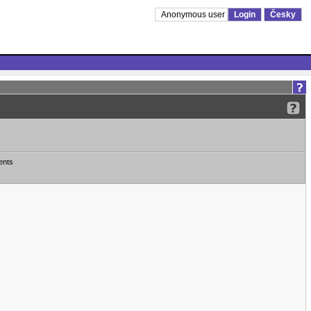
Anonymous user
Login
Česky
ents