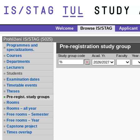
Welcome
Browse IS/STAG
Applicant
Prohlížení IS/STAG (S025)
Programmes and
Pre-registration study group
specializations.
Courses
Study group code
Acad. Yr.
Faculty
Year 
Departments
Lecturers
Students
Examination dates
Timetable events
Theses
Pre-regist. study groups
Rooms
Rooms – all year
Free rooms – Semester
Free rooms – Year
Capstone project
Times overlap