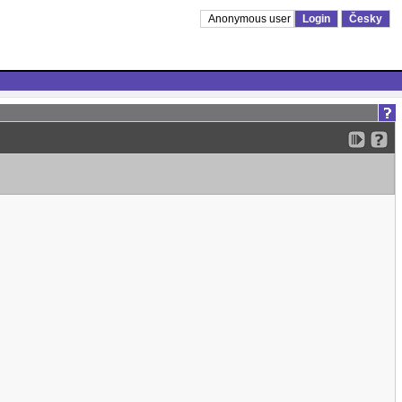
Anonymous user
Login
Česky