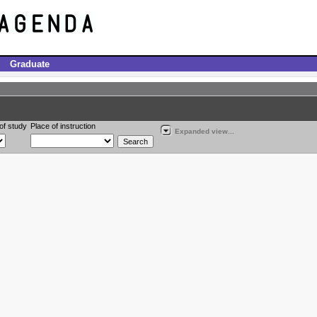
Graduate
of study
Place of instruction
Expanded view...