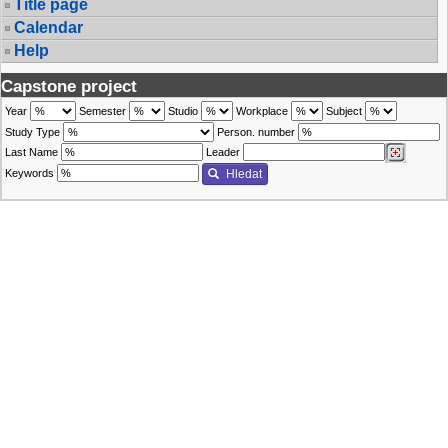
Title page
Calendar
Help
Capstone project
Year
Semester
Studio
Workplace
Subject
Study Type
Person. number
Last Name
Leader
Keywords
Hledat