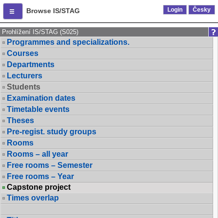
Login
Česky
Browse IS/STAG
Prohlížení IS/STAG (S025)
Programmes and specializations.
Courses
Departments
Lecturers
Students
Examination dates
Timetable events
Theses
Pre-regist. study groups
Rooms
Rooms – all year
Free rooms – Semester
Free rooms – Year
Capstone project
Times overlap