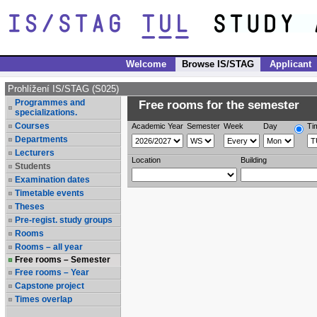
Welcome
Browse IS/STAG
Applicant
Prohlížení IS/STAG (S025)
Programmes and
Free rooms for the semester
specializations.
Courses
Academic Year
Semester
Week
Day
Ti
Departments
Lecturers
Location
Building
Students
Examination dates
Timetable events
Theses
Pre-regist. study groups
Rooms
Rooms – all year
Free rooms – Semester
Free rooms – Year
Capstone project
Times overlap