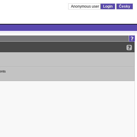
Anonymous user
Login
Česky
ents