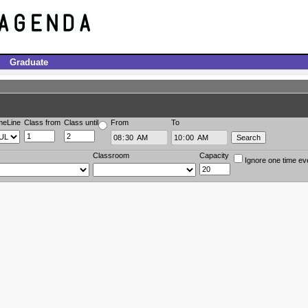
Graduate
meLine
Class from
Class until
From
To
Classroom
Capacity
Ignore one time ev