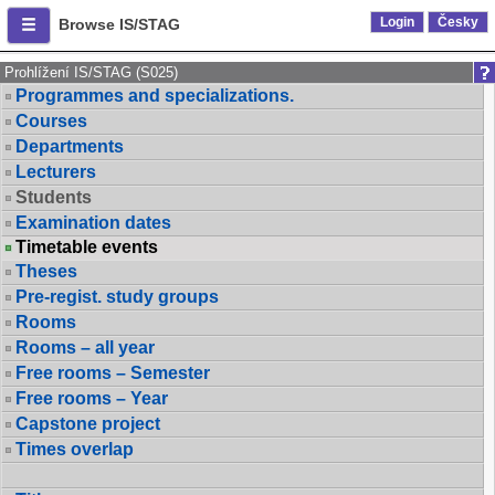
Login
Česky
Browse IS/STAG
Prohlížení IS/STAG (S025)
Programmes and specializations.
Courses
Departments
Lecturers
Students
Examination dates
Timetable events
Theses
Pre-regist. study groups
Rooms
Rooms – all year
Free rooms – Semester
Free rooms – Year
Capstone project
Times overlap