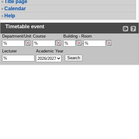
Title page
Calendar
Help
Timetable event
Department/Unit
Course
Building
-
Room
-
Lecturer
Academic Year