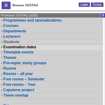
Login
Česky
Browse IS/STAG
Prohlížení IS/STAG (S025)
Programmes and specializations.
Courses
Departments
Lecturers
Students
Examination dates
Timetable events
Theses
Pre-regist. study groups
Rooms
Rooms – all year
Free rooms – Semester
Free rooms – Year
Capstone project
Times overlap