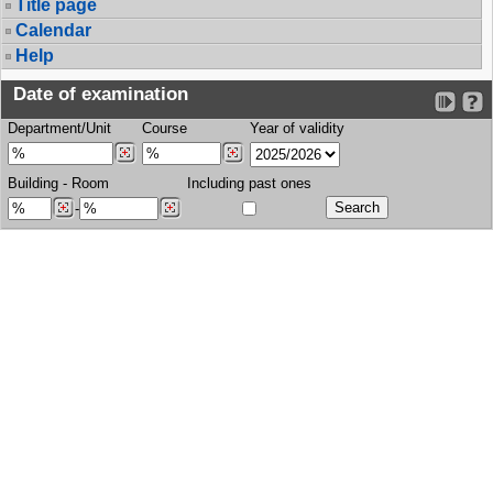
Title page
Calendar
Help
Date of examination
Department/Unit
Course
Year of validity
Building
-
Room
Including past ones
-