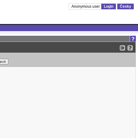
Anonymous user
Login
Česky