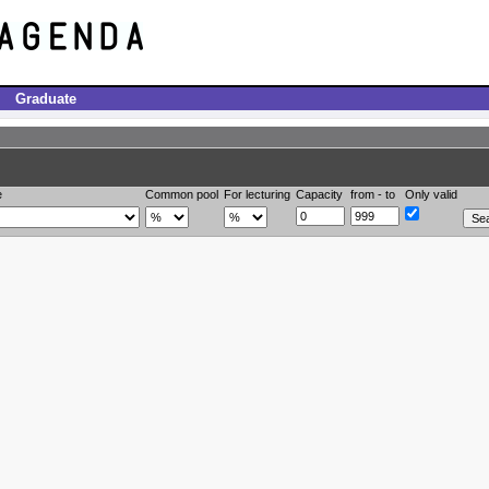
Graduate
e
Common pool
For lecturing
Capacity
from - to
Only valid