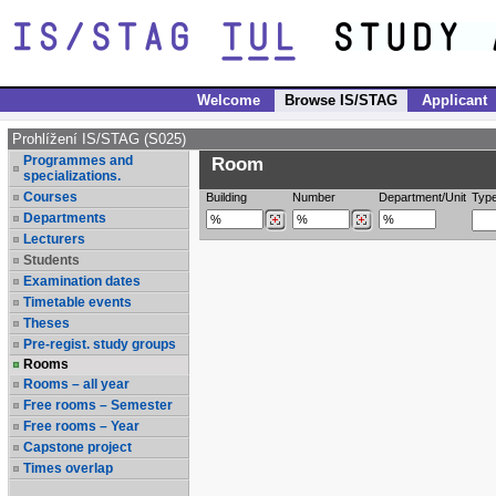
Welcome
Browse IS/STAG
Applicant
Prohlížení IS/STAG (S025)
Programmes and
Room
specializations.
Courses
Building
Number
Department/Unit
Typ
Departments
Lecturers
Students
Examination dates
Timetable events
Theses
Pre-regist. study groups
Rooms
Rooms – all year
Free rooms – Semester
Free rooms – Year
Capstone project
Times overlap