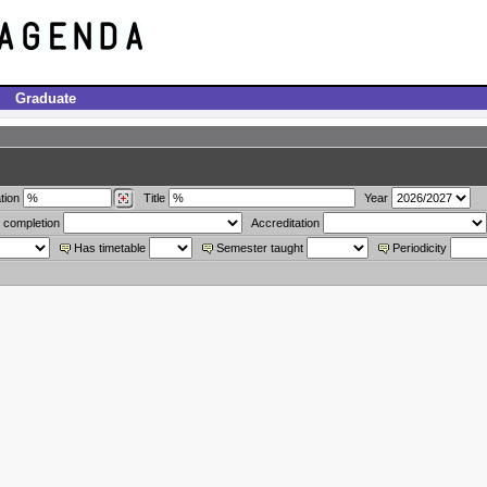
Graduate
tion
Title
Year
 completion
Accreditation
Has timetable
Semester taught
Periodicity