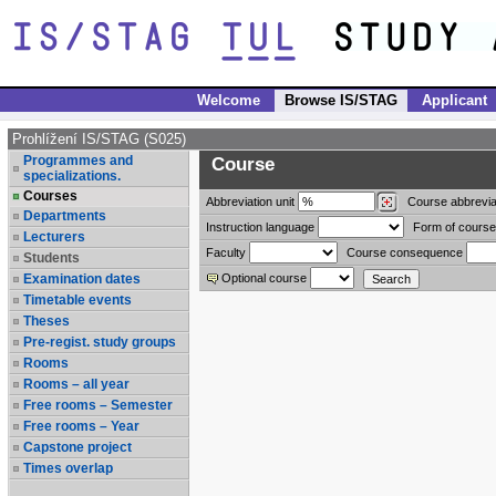
Welcome
Browse IS/STAG
Applicant
Prohlížení IS/STAG (S025)
Programmes and
Course
specializations.
Courses
Abbreviation
unit
Course abbrevia
Departments
Instruction language
Form of course
Lecturers
Faculty
Course consequence
Students
Examination dates
Optional course
Timetable events
Theses
Pre-regist. study groups
Rooms
Rooms – all year
Free rooms – Semester
Free rooms – Year
Capstone project
Times overlap