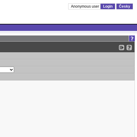
Anonymous user
Login
Česky