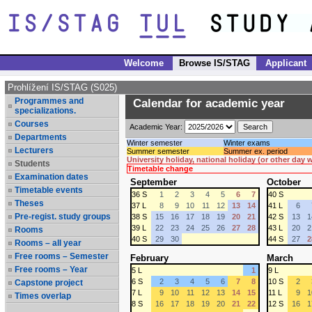
Welcome
Browse IS/STAG
Applicant
Prohlížení IS/STAG (S025)
Programmes and
Calendar for academic year
specializations.
Courses
Academic Year:
Departments
Winter semester
Winter exams
Lecturers
Summer semester
Summer ex. period
University holiday, national holiday (or other day
Students
Timetable change
Examination dates
September
October
Timetable events
36 S
1
2
3
4
5
6
7
40 S
Theses
37 L
8
9
10
11
12
13
14
41 L
6
Pre-regist. study groups
38 S
15
16
17
18
19
20
21
42 S
13
1
39 L
22
23
24
25
26
27
28
43 L
20
2
Rooms
40 S
29
30
44 S
27
2
Rooms – all year
Free rooms – Semester
February
March
Free rooms – Year
5 L
1
9 L
6 S
2
3
4
5
6
7
8
10 S
2
Capstone project
7 L
9
10
11
12
13
14
15
11 L
9
1
Times overlap
8 S
16
17
18
19
20
21
22
12 S
16
1