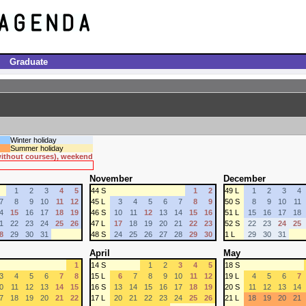
Graduate
Winter holiday
Summer holiday
 without courses), weekend
November
December
1
2
3
4
5
44 S
1
2
49 L
1
2
3
4
7
8
9
10
11
12
45 L
3
4
5
6
7
8
9
50 S
8
9
10
11
4
15
16
17
18
19
46 S
10
11
12
13
14
15
16
51 L
15
16
17
18
1
22
23
24
25
26
47 L
17
18
19
20
21
22
23
52 S
22
23
24
25
8
29
30
31
48 S
24
25
26
27
28
29
30
1 L
29
30
31
April
May
1
14 S
1
2
3
4
5
18 S
3
4
5
6
7
8
15 L
6
7
8
9
10
11
12
19 L
4
5
6
7
0
11
12
13
14
15
16 S
13
14
15
16
17
18
19
20 S
11
12
13
14
7
18
19
20
21
22
17 L
20
21
22
23
24
25
26
21 L
18
19
20
21