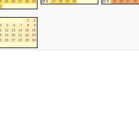
4
25
26
27
28
29
18 S
27
28
29
30
22 S
25
26
27
28
1
1
2
4
5
6
7
8
9
1
12
13
14
15
16
8
19
20
21
22
23
5
26
27
28
29
30