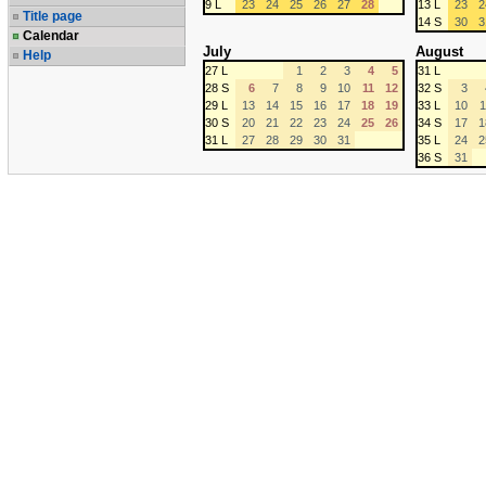
9 L
23
24
25
26
27
28
13 L
23
2
Title page
14 S
30
3
Calendar
July
August
Help
27 L
1
2
3
4
5
31 L
28 S
6
7
8
9
10
11
12
32 S
3
29 L
13
14
15
16
17
18
19
33 L
10
1
30 S
20
21
22
23
24
25
26
34 S
17
1
31 L
27
28
29
30
31
35 L
24
2
36 S
31