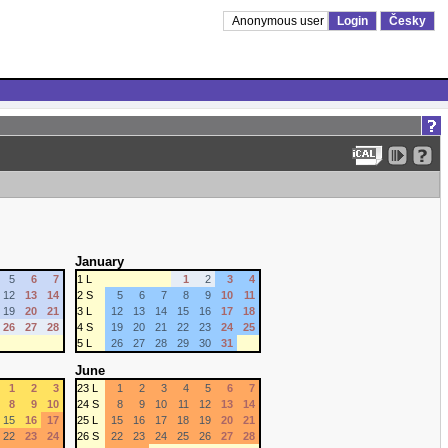
Anonymous user
Login
Česky
January
5
6
7
1 L
1
2
3
4
12
13
14
2 S
5
6
7
8
9
10
11
19
20
21
3 L
12
13
14
15
16
17
18
26
27
28
4 S
19
20
21
22
23
24
25
5 L
26
27
28
29
30
31
June
1
2
3
23 L
1
2
3
4
5
6
7
8
9
10
24 S
8
9
10
11
12
13
14
15
16
17
25 L
15
16
17
18
19
20
21
22
23
24
26 S
22
23
24
25
26
27
28