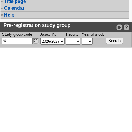
Title page
Calendar
Help
Pre-registration study group
Study group code
Acad. Yr.
Faculty
Year of study