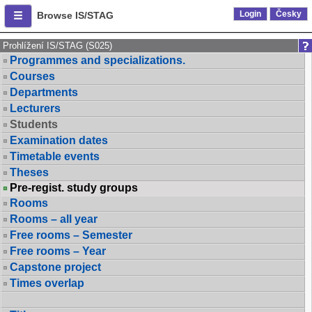
Login
Česky
Browse IS/STAG
Prohlížení IS/STAG (S025)
Programmes and specializations.
Courses
Departments
Lecturers
Students
Examination dates
Timetable events
Theses
Pre-regist. study groups
Rooms
Rooms – all year
Free rooms – Semester
Free rooms – Year
Capstone project
Times overlap