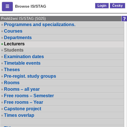
Login
Česky
Browse IS/STAG
Prohlížení IS/STAG (S025)
Programmes and specializations.
Courses
Departments
Lecturers
Students
Examination dates
Timetable events
Theses
Pre-regist. study groups
Rooms
Rooms – all year
Free rooms – Semester
Free rooms – Year
Capstone project
Times overlap