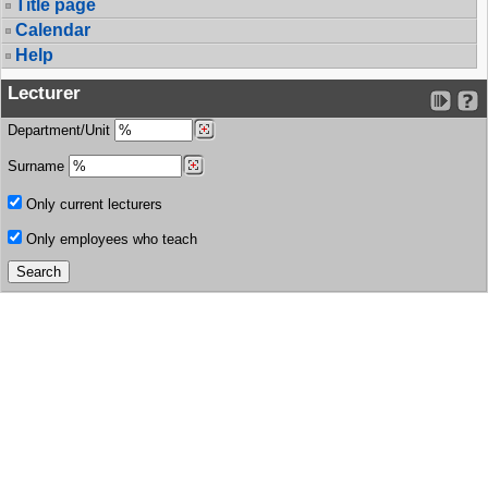
Title page
Calendar
Help
Lecturer
Department/Unit
Surname
Only current lecturers
Only employees who teach