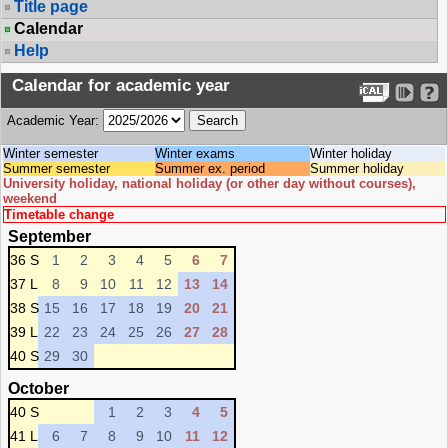
Title page
Calendar
Help
Calendar for academic year
Academic Year:
Winter semester
Winter exams
Winter holiday
Summer semester
Summer ex. period
Summer holiday
University holiday, national holiday (or other day without courses),
weekend
Timetable change
September
36 S
1
2
3
4
5
6
7
37 L
8
9
10
11
12
13
14
38 S
15
16
17
18
19
20
21
39 L
22
23
24
25
26
27
28
40 S
29
30
October
40 S
1
2
3
4
5
41 L
6
7
8
9
10
11
12