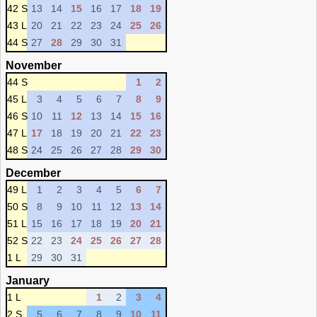
42 S
13
14
15
16
17
18
19
43 L
20
21
22
23
24
25
26
44 S
27
28
29
30
31
November
44 S
1
2
45 L
3
4
5
6
7
8
9
46 S
10
11
12
13
14
15
16
47 L
17
18
19
20
21
22
23
48 S
24
25
26
27
28
29
30
December
49 L
1
2
3
4
5
6
7
50 S
8
9
10
11
12
13
14
51 L
15
16
17
18
19
20
21
52 S
22
23
24
25
26
27
28
1 L
29
30
31
January
1 L
1
2
3
4
2 S
5
6
7
8
9
10
11