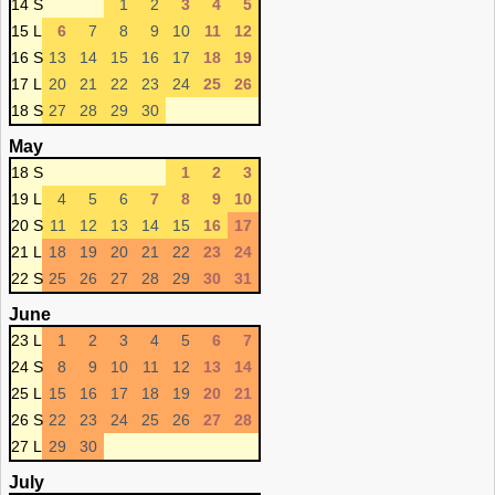
14 S
1
2
3
4
5
15 L
6
7
8
9
10
11
12
16 S
13
14
15
16
17
18
19
17 L
20
21
22
23
24
25
26
18 S
27
28
29
30
May
18 S
1
2
3
19 L
4
5
6
7
8
9
10
20 S
11
12
13
14
15
16
17
21 L
18
19
20
21
22
23
24
22 S
25
26
27
28
29
30
31
June
23 L
1
2
3
4
5
6
7
24 S
8
9
10
11
12
13
14
25 L
15
16
17
18
19
20
21
26 S
22
23
24
25
26
27
28
27 L
29
30
July