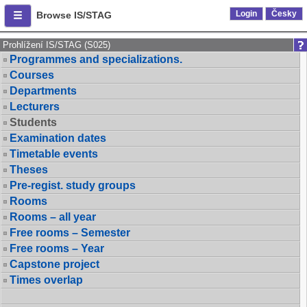
Login
Česky
Browse IS/STAG
Prohlížení IS/STAG (S025)
Programmes and specializations.
Courses
Departments
Lecturers
Students
Examination dates
Timetable events
Theses
Pre-regist. study groups
Rooms
Rooms – all year
Free rooms – Semester
Free rooms – Year
Capstone project
Times overlap