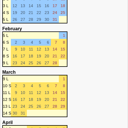
3 L
12
13
14
15
16
17
18
4 S
19
20
21
22
23
24
25
5 L
26
27
28
29
30
31
February
5 L
1
6 S
2
3
4
5
6
7
8
7 L
9
10
11
12
13
14
15
8 S
16
17
18
19
20
21
22
9 L
23
24
25
26
27
28
March
9 L
1
10 S
2
3
4
5
6
7
8
11 L
9
10
11
12
13
14
15
12 S
16
17
18
19
20
21
22
13 L
23
24
25
26
27
28
29
14 S
30
31
April