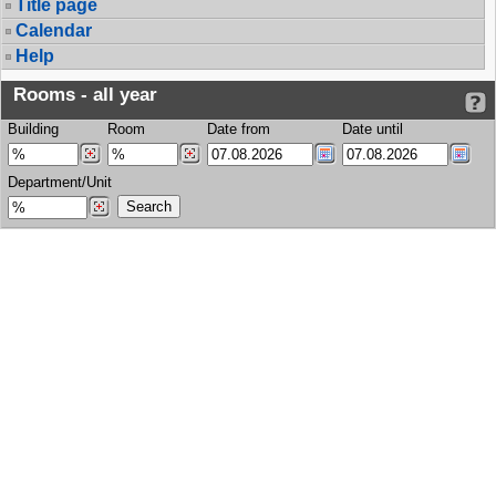
Title page
Calendar
Help
Rooms - all year
Building
Room
Date from
Date until
Department/Unit