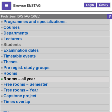
Login
Česky
Browse IS/STAG
Prohlížení IS/STAG (S025)
Programmes and specializations.
Courses
Departments
Lecturers
Students
Examination dates
Timetable events
Theses
Pre-regist. study groups
Rooms
Rooms – all year
Free rooms – Semester
Free rooms – Year
Capstone project
Times overlap