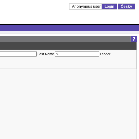
Anonymous user
Login
Česky
Last Name
Leader