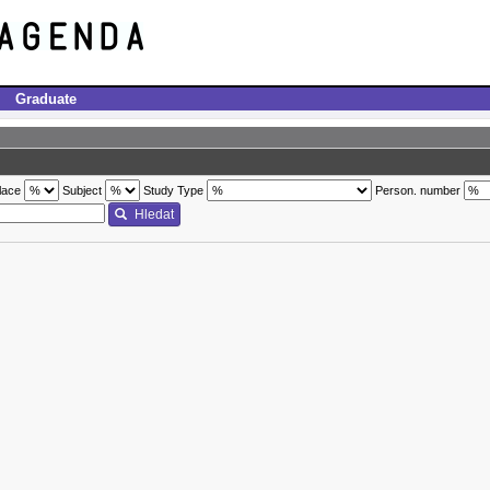
Graduate
lace
Subject
Study Type
Person. number
Hledat