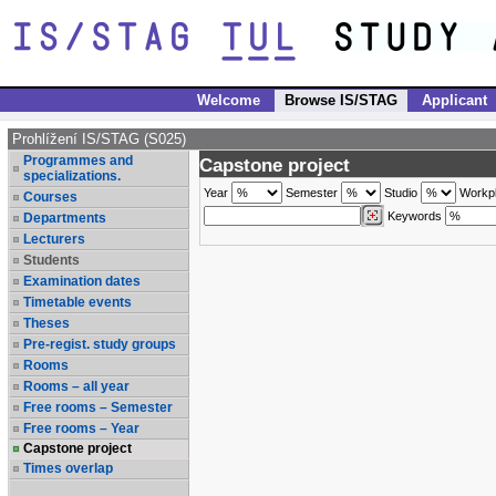
Welcome
Browse IS/STAG
Applicant
Prohlížení IS/STAG (S025)
Programmes and
Capstone project
specializations.
Year
Semester
Studio
Workp
Courses
Keywords
Departments
Lecturers
Students
Examination dates
Timetable events
Theses
Pre-regist. study groups
Rooms
Rooms – all year
Free rooms – Semester
Free rooms – Year
Capstone project
Times overlap