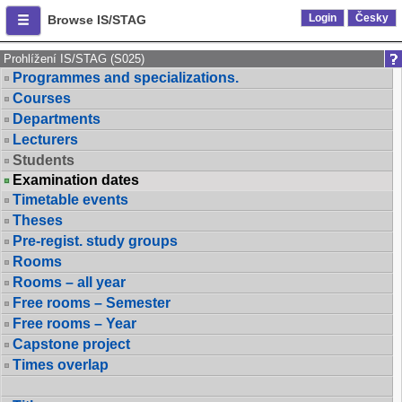
Login
Česky
Browse IS/STAG
Prohlížení IS/STAG (S025)
Programmes and specializations.
Courses
Departments
Lecturers
Students
Examination dates
Timetable events
Theses
Pre-regist. study groups
Rooms
Rooms – all year
Free rooms – Semester
Free rooms – Year
Capstone project
Times overlap