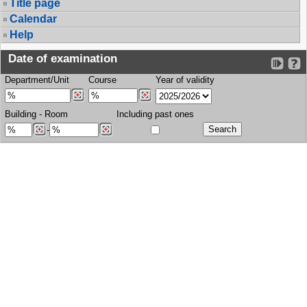
Title page
Calendar
Help
Date of examination
Department/Unit
Course
Year of validity
Building
-
Room
Including past ones
-