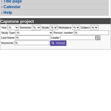
Title page
Calendar
Help
Capstone project
Year
Semester
Studio
Workplace
Subject
Study Type
Person. number
Last Name
Leader
Keywords
Hledat