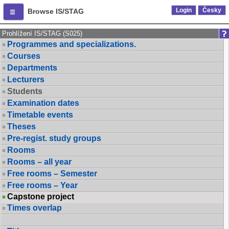
Login
Česky
Browse IS/STAG
Prohlížení IS/STAG (S025)
Programmes and specializations.
Courses
Departments
Lecturers
Students
Examination dates
Timetable events
Theses
Pre-regist. study groups
Rooms
Rooms – all year
Free rooms – Semester
Free rooms – Year
Capstone project
Times overlap