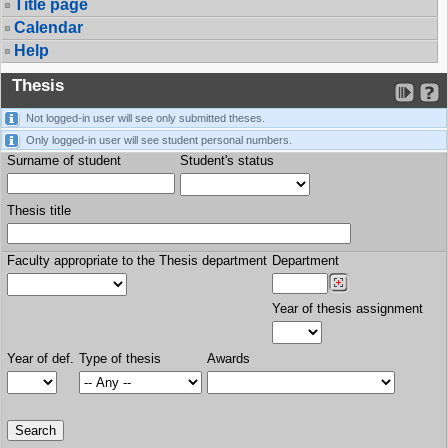
Title page
Calendar
Help
Thesis
Not logged-in user will see only submitted theses.
Only logged-in user will see student personal numbers.
Surname of student
Student's status
Thesis title
Faculty appropriate to the Thesis department
Department
Year of thesis assignment
Year of def.
Type of thesis
Awards