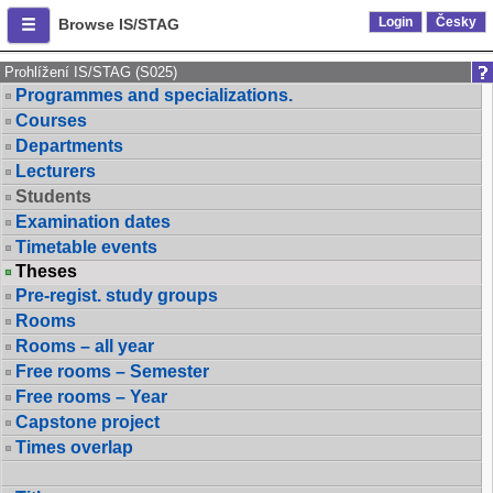
Login
Česky
Browse IS/STAG
Prohlížení IS/STAG (S025)
Programmes and specializations.
Courses
Departments
Lecturers
Students
Examination dates
Timetable events
Theses
Pre-regist. study groups
Rooms
Rooms – all year
Free rooms – Semester
Free rooms – Year
Capstone project
Times overlap