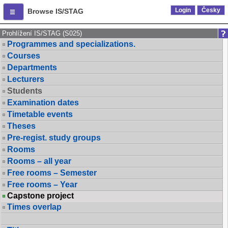
Login
Česky
Browse IS/STAG
Prohlížení IS/STAG (S025)
Programmes and specializations.
Courses
Departments
Lecturers
Students
Examination dates
Timetable events
Theses
Pre-regist. study groups
Rooms
Rooms – all year
Free rooms – Semester
Free rooms – Year
Capstone project
Times overlap