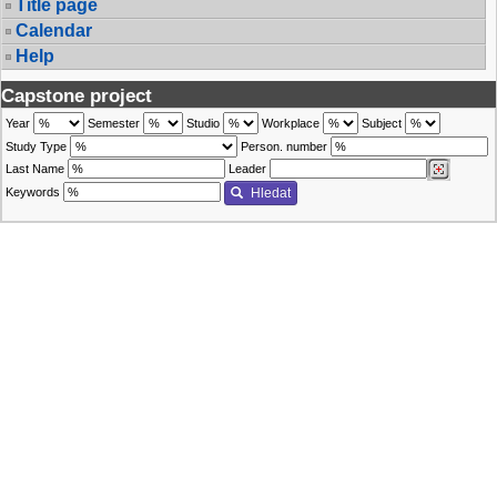
Title page
Calendar
Help
Capstone project
Year
Semester
Studio
Workplace
Subject
Study Type
Person. number
Last Name
Leader
Keywords
Hledat