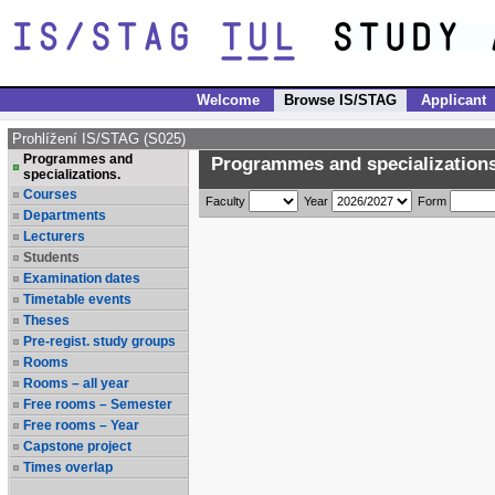
Welcome
Browse IS/STAG
Applicant
Prohlížení IS/STAG (S025)
Programmes and
Programmes and specializations
specializations.
Courses
Faculty
Year
Form
Departments
Lecturers
Students
Examination dates
Timetable events
Theses
Pre-regist. study groups
Rooms
Rooms – all year
Free rooms – Semester
Free rooms – Year
Capstone project
Times overlap