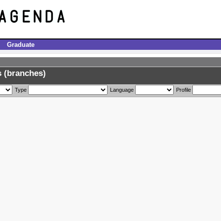
Graduate
 (branches)
Type
Language
Profile