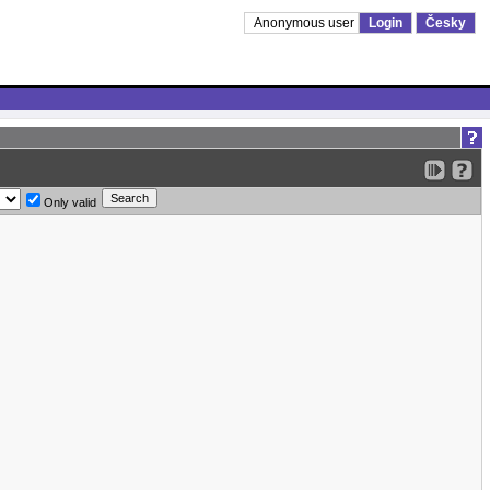
Anonymous user
Login
Česky
Only valid