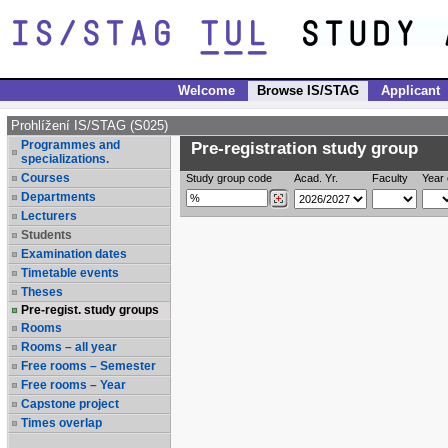
Welcome
Browse IS/STAG
Applicant
Prohlížení IS/STAG (S025)
Programmes and
Pre-registration study group
specializations.
Courses
Study group code
Acad. Yr.
Faculty
Year 
Departments
Lecturers
Students
Examination dates
Timetable events
Theses
Pre-regist. study groups
Rooms
Rooms – all year
Free rooms – Semester
Free rooms – Year
Capstone project
Times overlap