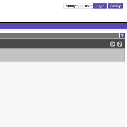
Anonymous user
Login
Česky