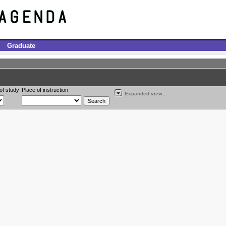
Graduate
of study
Place of instruction
Expanded view...