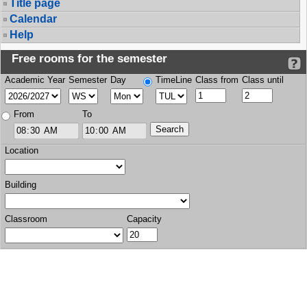
Title page
Calendar
Help
Free rooms for the semester
Academic Year
Semester
Day
TimeLine
Class from
Class until
From
To
Location
Building
Classroom
Capacity