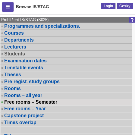
Login
Česky
Browse IS/STAG
Prohlížení IS/STAG (S025)
Programmes and specializations.
Courses
Departments
Lecturers
Students
Examination dates
Timetable events
Theses
Pre-regist. study groups
Rooms
Rooms – all year
Free rooms – Semester
Free rooms – Year
Capstone project
Times overlap