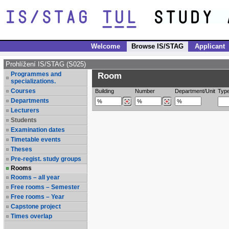
Welcome
Browse IS/STAG
Applicant
Prohlížení IS/STAG (S025)
Programmes and
Room
specializations.
Courses
Building
Number
Department/Unit
Typ
Departments
Lecturers
Students
Examination dates
Timetable events
Theses
Pre-regist. study groups
Rooms
Rooms – all year
Free rooms – Semester
Free rooms – Year
Capstone project
Times overlap