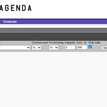
Graduate
e
Common pool
For lecturing
Capacity
from - to
Only valid