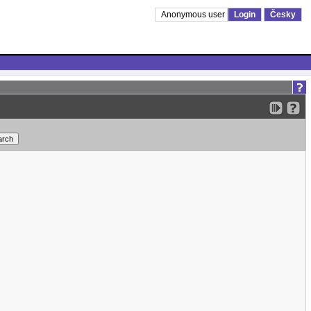
Anonymous user
Login
Česky