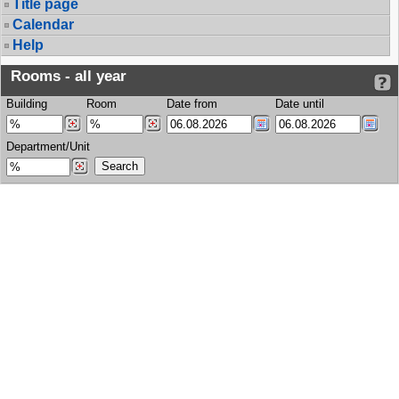
Title page
Calendar
Help
Rooms - all year
Building
Room
Date from
Date until
Department/Unit