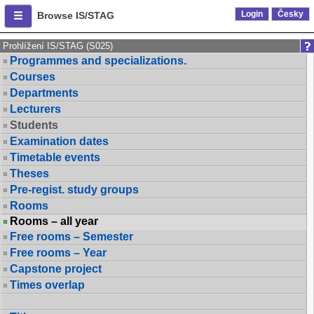
Login
Česky
Browse IS/STAG
Prohlížení IS/STAG (S025)
Programmes and specializations.
Courses
Departments
Lecturers
Students
Examination dates
Timetable events
Theses
Pre-regist. study groups
Rooms
Rooms – all year
Free rooms – Semester
Free rooms – Year
Capstone project
Times overlap