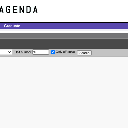
Graduate
Only effective
Unit number