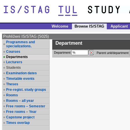
Welcome
Browse IS/STAG
Applicant
Prohlížení IS/STAG (S025)
Programmes and
Department
specializations.
Courses
Department
Parent unit/department
Departments
Lecturers
Students
Examination dates
Timetable events
Theses
Pre-regist. study groups
Rooms
Rooms – all year
Free rooms – Semester
Free rooms – Year
Capstone project
Times overlap