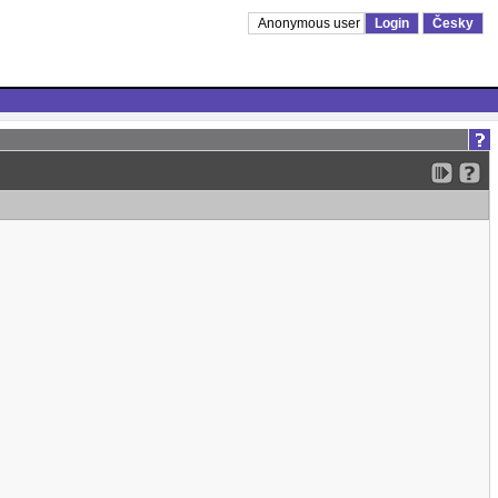
Anonymous user
Login
Česky