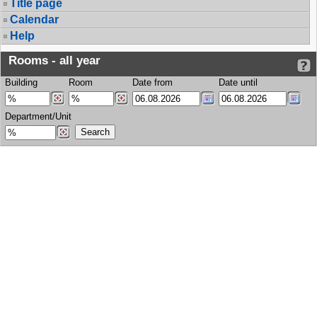
Title page
Calendar
Help
Rooms - all year
Building
Room
Date from
Date until
Department/Unit