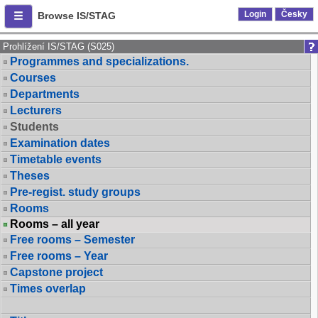
Login
Česky
Browse IS/STAG
Prohlížení IS/STAG (S025)
Programmes and specializations.
Courses
Departments
Lecturers
Students
Examination dates
Timetable events
Theses
Pre-regist. study groups
Rooms
Rooms – all year
Free rooms – Semester
Free rooms – Year
Capstone project
Times overlap