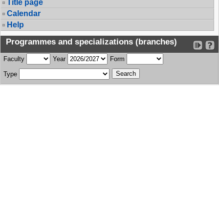
Title page
Calendar
Help
Programmes and specializations (branches)
Faculty
Year
Form
Type