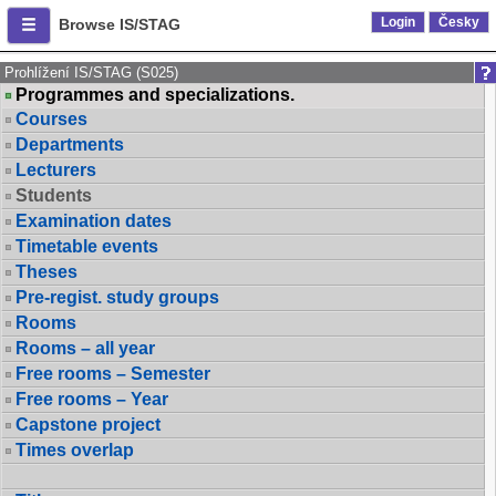
Login
Česky
Browse IS/STAG
Prohlížení IS/STAG (S025)
Programmes and specializations.
Courses
Departments
Lecturers
Students
Examination dates
Timetable events
Theses
Pre-regist. study groups
Rooms
Rooms – all year
Free rooms – Semester
Free rooms – Year
Capstone project
Times overlap