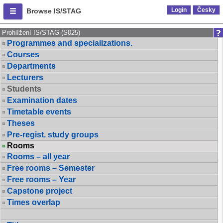
Login
Česky
Browse IS/STAG
Prohlížení IS/STAG (S025)
Programmes and specializations.
Courses
Departments
Lecturers
Students
Examination dates
Timetable events
Theses
Pre-regist. study groups
Rooms
Rooms – all year
Free rooms – Semester
Free rooms – Year
Capstone project
Times overlap