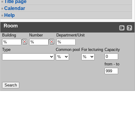
Title page
Calendar
Help
Room
Building
Number
Department/Unit
Type
Common pool
For lecturing
Capacity
from - to