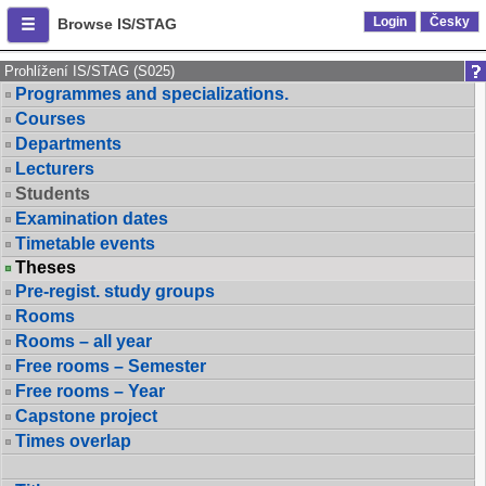
Login
Česky
Browse IS/STAG
Prohlížení IS/STAG (S025)
Programmes and specializations.
Courses
Departments
Lecturers
Students
Examination dates
Timetable events
Theses
Pre-regist. study groups
Rooms
Rooms – all year
Free rooms – Semester
Free rooms – Year
Capstone project
Times overlap