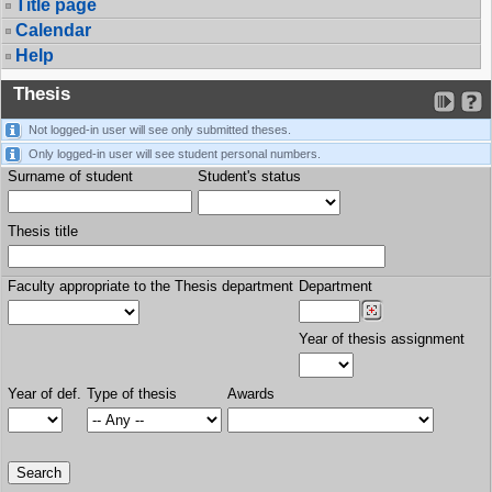
Title page
Calendar
Help
Thesis
Not logged-in user will see only submitted theses.
Only logged-in user will see student personal numbers.
Surname of student
Student's status
Thesis title
Faculty appropriate to the Thesis department
Department
Year of thesis assignment
Year of def.
Type of thesis
Awards