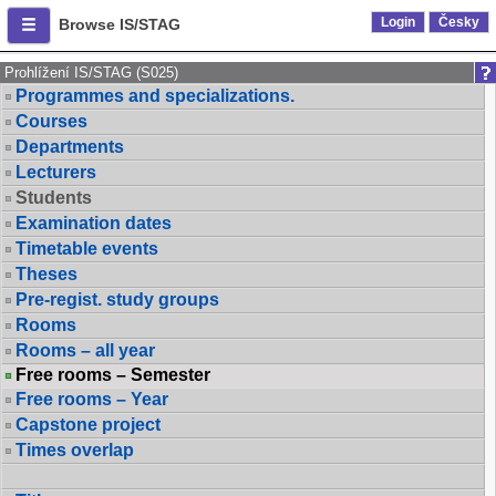
Login
Česky
Browse IS/STAG
Prohlížení IS/STAG (S025)
Programmes and specializations.
Courses
Departments
Lecturers
Students
Examination dates
Timetable events
Theses
Pre-regist. study groups
Rooms
Rooms – all year
Free rooms – Semester
Free rooms – Year
Capstone project
Times overlap