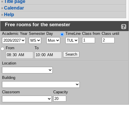
Title page
Calendar
Help
Free rooms for the semester
Academic Year
Semester
Day
TimeLine
Class from
Class until
From
To
Location
Building
Classroom
Capacity