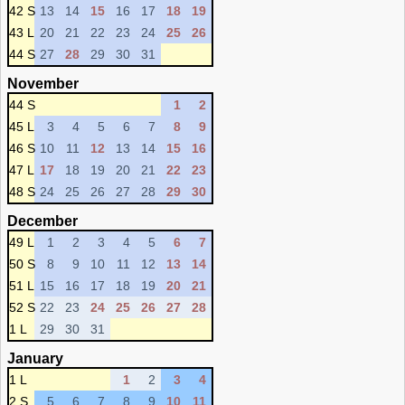
42 S
13
14
15
16
17
18
19
43 L
20
21
22
23
24
25
26
44 S
27
28
29
30
31
November
44 S
1
2
45 L
3
4
5
6
7
8
9
46 S
10
11
12
13
14
15
16
47 L
17
18
19
20
21
22
23
48 S
24
25
26
27
28
29
30
December
49 L
1
2
3
4
5
6
7
50 S
8
9
10
11
12
13
14
51 L
15
16
17
18
19
20
21
52 S
22
23
24
25
26
27
28
1 L
29
30
31
January
1 L
1
2
3
4
2 S
5
6
7
8
9
10
11