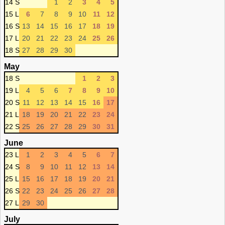
14 S
1
2
3
4
5
15 L
6
7
8
9
10
11
12
16 S
13
14
15
16
17
18
19
17 L
20
21
22
23
24
25
26
18 S
27
28
29
30
May
18 S
1
2
3
19 L
4
5
6
7
8
9
10
20 S
11
12
13
14
15
16
17
21 L
18
19
20
21
22
23
24
22 S
25
26
27
28
29
30
31
June
23 L
1
2
3
4
5
6
7
24 S
8
9
10
11
12
13
14
25 L
15
16
17
18
19
20
21
26 S
22
23
24
25
26
27
28
27 L
29
30
July