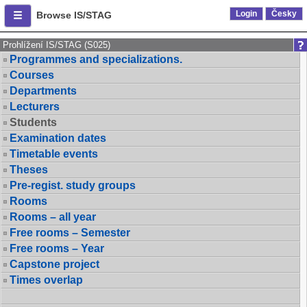
Login
Česky
Browse IS/STAG
Prohlížení IS/STAG (S025)
Programmes and specializations.
Courses
Departments
Lecturers
Students
Examination dates
Timetable events
Theses
Pre-regist. study groups
Rooms
Rooms – all year
Free rooms – Semester
Free rooms – Year
Capstone project
Times overlap