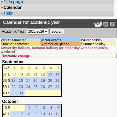
Title page
Calendar
Help
Calendar for academic year
Academic Year:
Winter semester
Winter exams
Winter holiday
Summer semester
Summer ex. period
Summer holiday
University holiday, national holiday (or other day without courses),
weekend
Timetable change
September
36 S
1
2
3
4
5
6
7
37 L
8
9
10
11
12
13
14
38 S
15
16
17
18
19
20
21
39 L
22
23
24
25
26
27
28
40 S
29
30
October
40 S
1
2
3
4
5
41 L
6
7
8
9
10
11
12