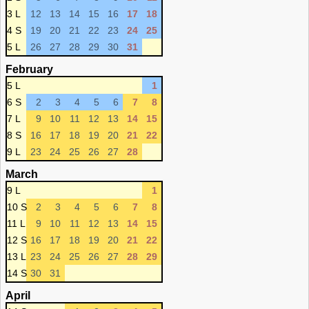
3 L
12
13
14
15
16
17
18
4 S
19
20
21
22
23
24
25
5 L
26
27
28
29
30
31
February
5 L
1
6 S
2
3
4
5
6
7
8
7 L
9
10
11
12
13
14
15
8 S
16
17
18
19
20
21
22
9 L
23
24
25
26
27
28
March
9 L
1
10 S
2
3
4
5
6
7
8
11 L
9
10
11
12
13
14
15
12 S
16
17
18
19
20
21
22
13 L
23
24
25
26
27
28
29
14 S
30
31
April