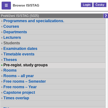
Login
Česky
Browse IS/STAG
Prohlížení IS/STAG (S025)
Programmes and specializations.
Courses
Departments
Lecturers
Students
Examination dates
Timetable events
Theses
Pre-regist. study groups
Rooms
Rooms – all year
Free rooms – Semester
Free rooms – Year
Capstone project
Times overlap