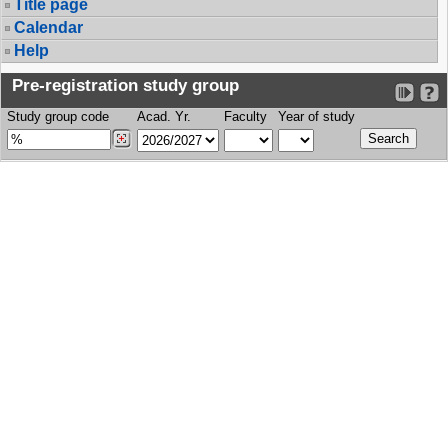
Title page
Calendar
Help
Pre-registration study group
Study group code
Acad. Yr.
Faculty
Year of study