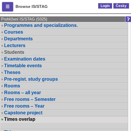
Login
Česky
Browse IS/STAG
Prohlížení IS/STAG (S025)
Programmes and specializations.
Courses
Departments
Lecturers
Students
Examination dates
Timetable events
Theses
Pre-regist. study groups
Rooms
Rooms – all year
Free rooms – Semester
Free rooms – Year
Capstone project
Times overlap