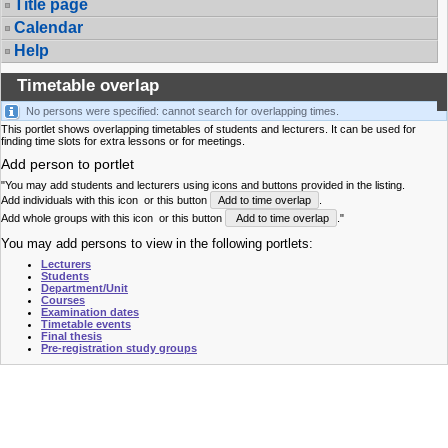
Title page
Calendar
Help
Timetable overlap
No persons were specified: cannot search for overlapping times.
This portlet shows overlapping timetables of students and lecturers. It can be used for
finding time slots for extra lessons or for meetings.
Add person to portlet
"You may add students and lecturers using icons and buttons provided in the listing.
Add individuals with this icon
or this button
Add to time overlap
.
Add whole groups with this icon
or this button
Add to time overlap
."
You may add persons to view in the following portlets:
Lecturers
Students
Department/Unit
Courses
Examination dates
Timetable events
Final thesis
Pre-registration study groups