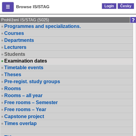
Login
Česky
Browse IS/STAG
Prohlížení IS/STAG (S025)
Programmes and specializations.
Courses
Departments
Lecturers
Students
Examination dates
Timetable events
Theses
Pre-regist. study groups
Rooms
Rooms – all year
Free rooms – Semester
Free rooms – Year
Capstone project
Times overlap