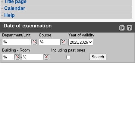
Title page
Calendar
Help
Date of examination
Department/Unit
Course
Year of validity
Building
-
Room
Including past ones
-