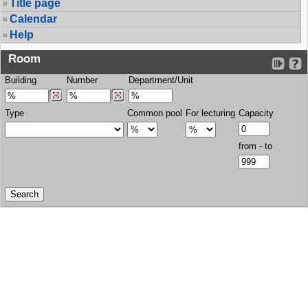
Title page
Calendar
Help
Room
Building
Number
Department/Unit
Type
Common pool
For lecturing
Capacity
from - to