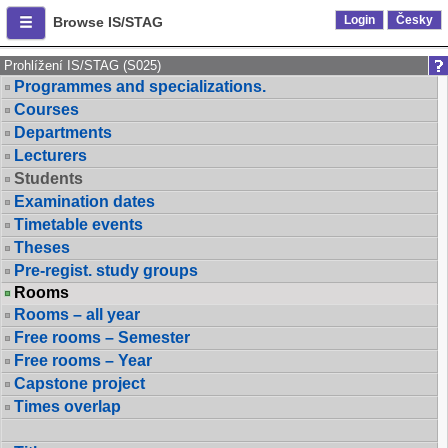
Login
Česky
Browse IS/STAG
Prohlížení IS/STAG (S025)
Programmes and specializations.
Courses
Departments
Lecturers
Students
Examination dates
Timetable events
Theses
Pre-regist. study groups
Rooms
Rooms – all year
Free rooms – Semester
Free rooms – Year
Capstone project
Times overlap