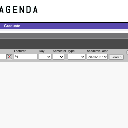
Graduate
Lecturer
Day
Semester
Type
Academic Year