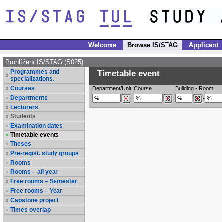
Welcome
Browse IS/STAG
Applicant
Prohlížení IS/STAG (S025)
Programmes and
Timetable event
specializations.
Courses
Department/Unit
Course
Building
-
Room
Departments
-
Lecturers
Students
Examination dates
Timetable events
Theses
Pre-regist. study groups
Rooms
Rooms – all year
Free rooms – Semester
Free rooms – Year
Capstone project
Times overlap