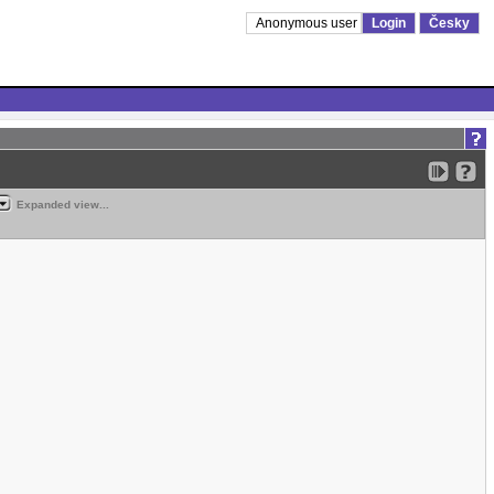
Anonymous user
Login
Česky
Expanded view...