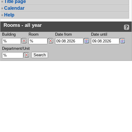
Title page
Calendar
Help
Rooms - all year
Building
Room
Date from
Date until
Department/Unit