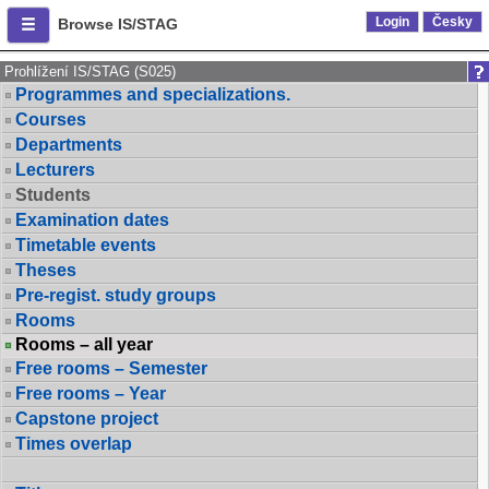
Login
Česky
Browse IS/STAG
Prohlížení IS/STAG (S025)
Programmes and specializations.
Courses
Departments
Lecturers
Students
Examination dates
Timetable events
Theses
Pre-regist. study groups
Rooms
Rooms – all year
Free rooms – Semester
Free rooms – Year
Capstone project
Times overlap