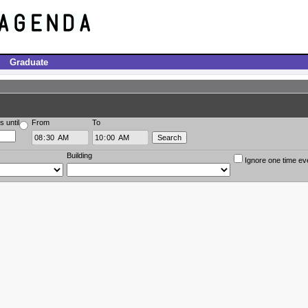
Graduate
s until
From
To
Building
Ignore one time ev