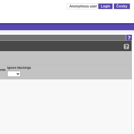
Anonymous user
Login
Česky
Ignore blockings
ents