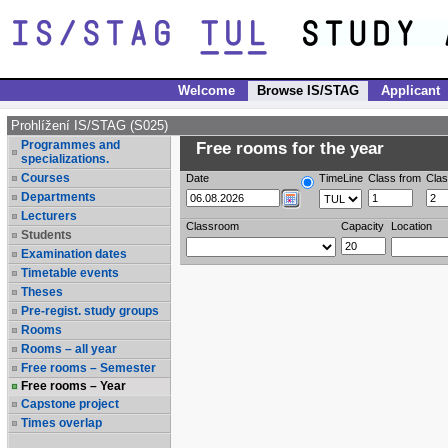
Welcome
Browse IS/STAG
Applicant
Prohlížení IS/STAG (S025)
Programmes and
Free rooms for the year
specializations.
Courses
Date
TimeLine
Class from
Clas
Departments
Lecturers
Classroom
Capacity
Location
Students
Examination dates
Timetable events
Theses
Pre-regist. study groups
Rooms
Rooms – all year
Free rooms – Semester
Free rooms – Year
Capstone project
Times overlap