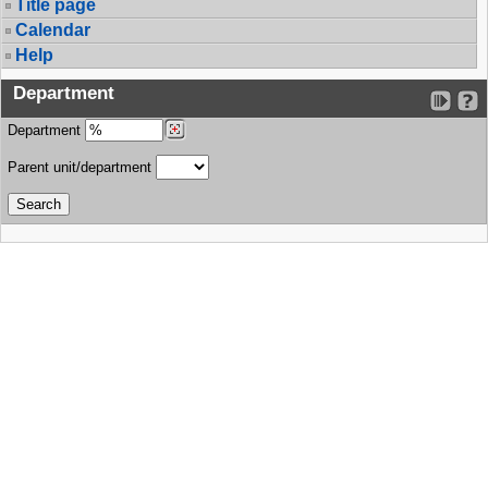
Title page
Calendar
Help
Department
Department
Parent unit/department