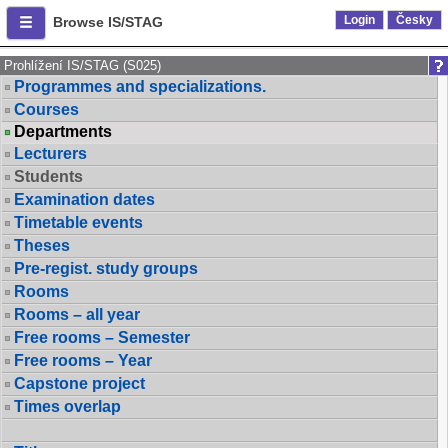
Login
Česky
Browse IS/STAG
Prohlížení IS/STAG (S025)
Programmes and specializations.
Courses
Departments
Lecturers
Students
Examination dates
Timetable events
Theses
Pre-regist. study groups
Rooms
Rooms – all year
Free rooms – Semester
Free rooms – Year
Capstone project
Times overlap